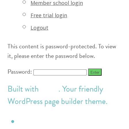
Member school login
Free trial login
Logout
This content is password-protected. To view
it, please enter the password below.
Password:
Built with
Make
. Your friendly
WordPress page builder theme.
Twitter