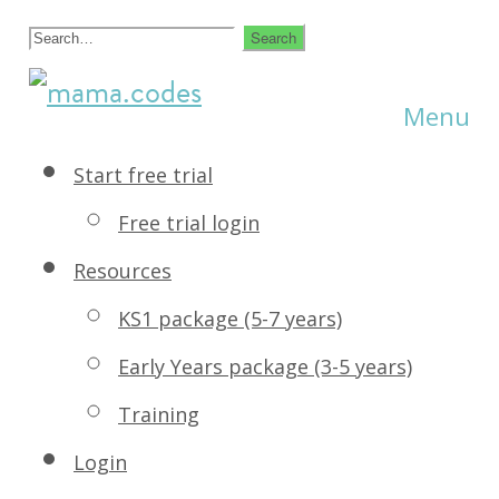
Skip
Search
to
for:
creative
Menu
mama.codes
content
coding
Start free trial
for
Free trial login
kids
Resources
KS1 package (5-7 years)
Early Years package (3-5 years)
Training
Login