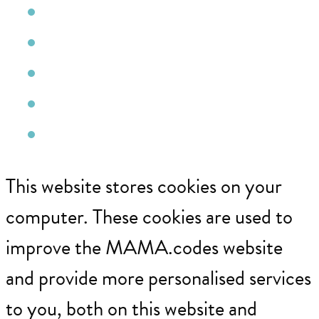
Facebook
Instagram
YouTube
Pinterest
Email
This website stores cookies on your
computer. These cookies are used to
improve the MAMA.codes website
and provide more personalised services
to you, both on this website and