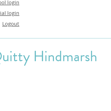
ol login
ial login
Logout
uitty Hindmarsh