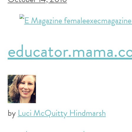
educator.mama.co
by
Luci McQuitty Hindmarsh