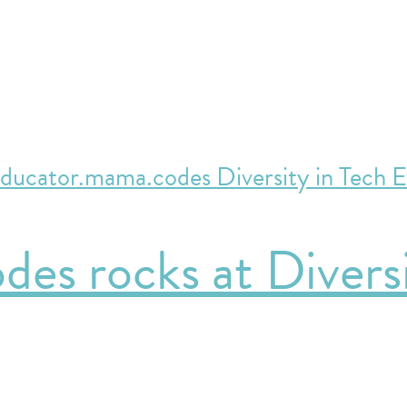
es rocks at Diversi