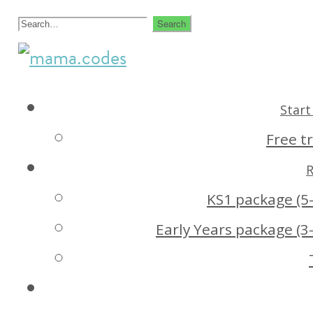
Skip
Search
to
for:
creative
mama.codes
content
coding
Start 
for
Free tr
kids
R
KS1 package (5-
Early Years package (3-