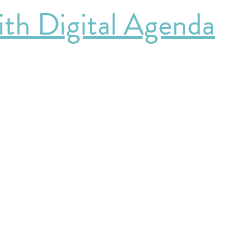
th Digital Agenda