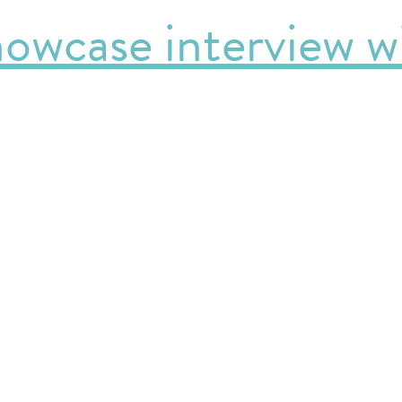
owcase interview wi