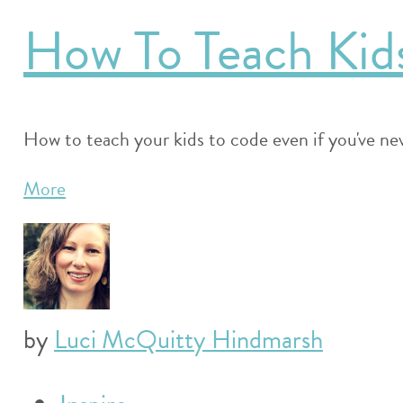
How To Teach Kid
How to teach your kids to code even if you've neve
More
by
Luci McQuitty Hindmarsh