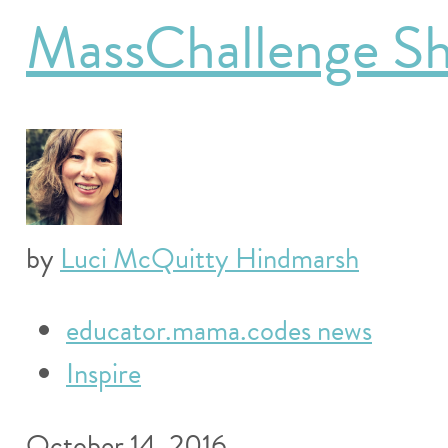
MassChallenge Sh
by
Luci McQuitty Hindmarsh
educator.mama.codes news
Inspire
October 14, 2016