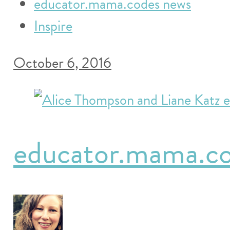
educator.mama.codes news
Inspire
October 6, 2016
educator.mama.cod