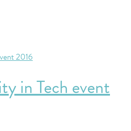
ty in Tech event