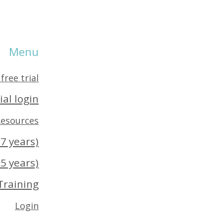
Menu
free trial
ial login
esources
7 years)
5 years)
Training
Login