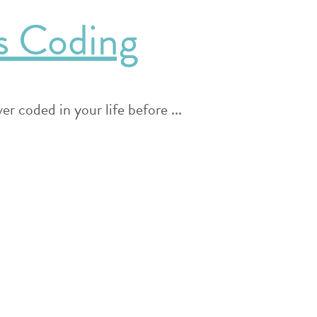
s Coding
r coded in your life before ...