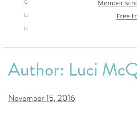
Member scho
Free tr
Author:
Luci McQ
November 15, 2016