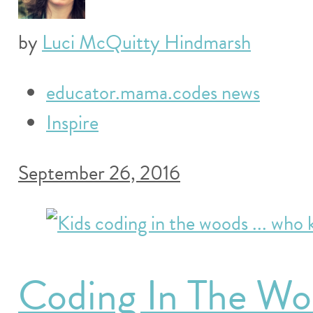
by
Luci McQuitty Hindmarsh
educator.mama.codes news
Inspire
September 26, 2016
Coding In The Wo