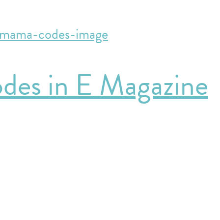
des in E Magazine