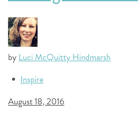
by
Luci McQuitty Hindmarsh
Inspire
August 18, 2016